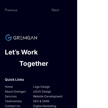
Previous
Next
Let’s Work
Together
Quick Links
Home
Logo Design
About Gremgan
UI/UX Design
Services
Website Development
Testimonials
SEO & SMM
Contact Us
Digital Marketing