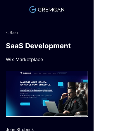
Link
< Back
SaaS Development
Wix Marketplace
John Strobeck