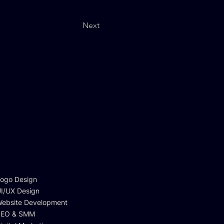
Next
ogo Design
I/UX Design
ebsite Development
SEO & SMM