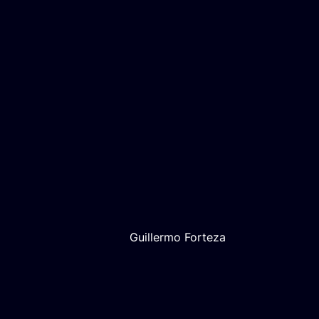
Guillermo Forteza