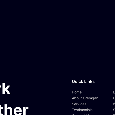
Quick Links
rk
Home
L
About Gremgan
U
ther
Services
W
Testimonials