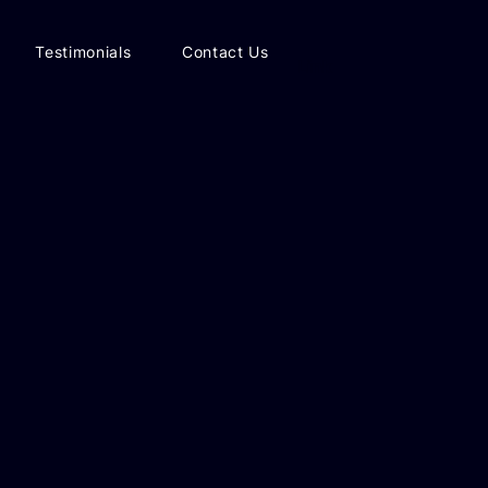
Testimonials
Contact Us
Link