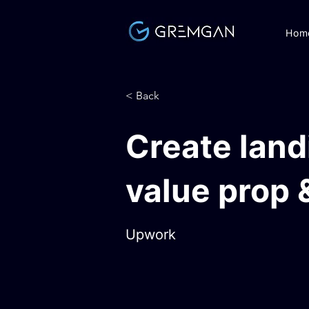
Hom
< Back
Create land
value prop 
Upwork