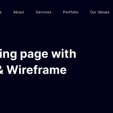
e
About
Services
Portfolio
Our Values
ing page with
& Wireframe