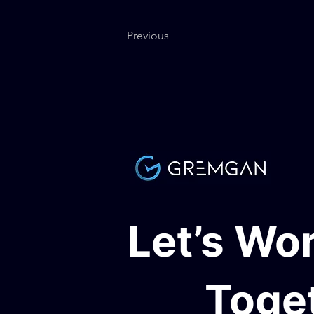
Previous
Let’s Wo
Toge