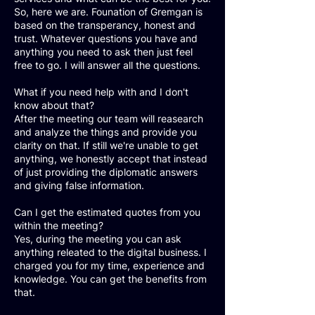
So, here we are. Founation of Gremgan is
based on the transperancy, honest and
trust. Whatever questions you have and
anything you need to ask then just feel
free to go. I will answer all the questions.
What if you need help with and I don't
know about that?
After the meeting our team will reasearch
and analyze the things and provide you
clarity on that. If still we're unable to get
anything, we honestly accept that instead
of just providing the diplomatic answers
and giving false information.
Can I get the estimated quotes from you
within the meeting?
Yes, during the meeting you can ask
anything releated to the digital business. I
charged you for my time, experience and
knowledge. You can get the benefits from
that.