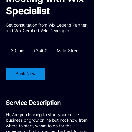
Specialist
Get consultation from Wix Legend Partner
and Wix Certified Velo Developer
2,400
Indian
30 min
3
₹2,400
Malik Street
rupees
0
m
i
n
Book Now
Service Description
Hi, Are you looking to start your online
business or grow online but not know from
where to start, whom to go for the
services and what can be the best for you.