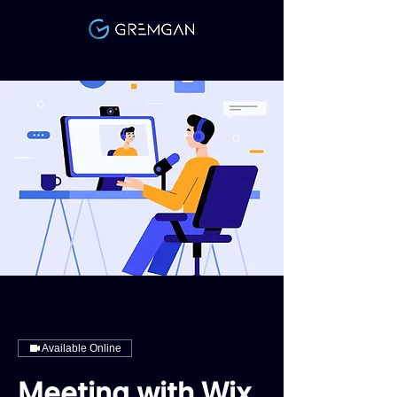
Link
Available Online
Meeting with Wix