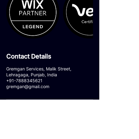
Contact Details
Gremgan Services, Malik Street,
Lehragaga, Punjab, India
+91-7888345621
gremgan@gmail.com