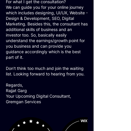
For what I get the consultation?
We can guide you for your online journey
which includes designing, UI/UX, Website -
Design & Development, SEO, Digital
Marketing. Besides this, the consultant has
additional skills of business and an
investor too. So, basically easily
understand the earnings/growth point for
you business and can provide you
guidance accordingly which is the best
part of it.
Don't think too much and join the waiting
list. Looking forward to hearing from you.
Regards,
Rajjat Garg
Your Upcoming Digital Consultant,
Gremgan Services