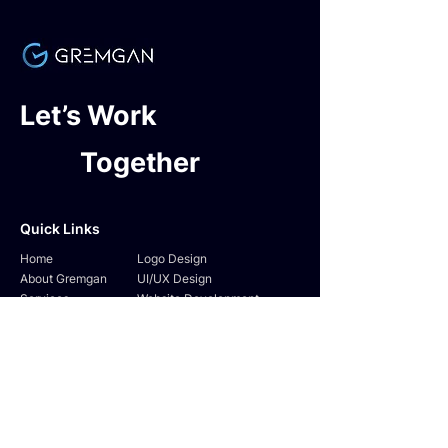
Let’s Work
Together
Quick Links
Home
Logo Design
About Gremgan
UI/UX Design
Services
Website Development
Testimonials
SEO & SMM
Contact Us
Digital Marketing
Follow Us