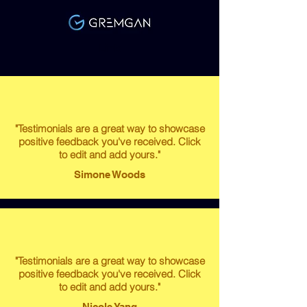
Link
"Testimonials are a great way to showcase
positive feedback you've received. Click
to edit and add yours."
Simone Woods
"Testimonials are a great way to showcase
positive feedback you've received. Click
to edit and add yours."
Nicole Yang