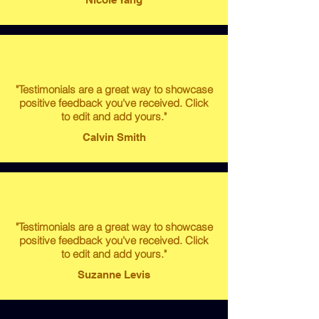
"Testimonials are a great way to showcase
positive feedback you've received. Click
to edit and add yours."
Calvin Smith
"Testimonials are a great way to showcase
positive feedback you've received. Click
to edit and add yours."
Suzanne Levis